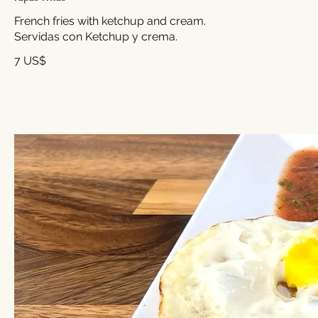
French fries with ketchup and cream.
7 US$