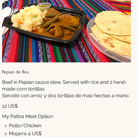
Pepian de Res
Beef in Pepian sauce stew. Served with rice and 2 hand-
made corn tortillas
Servido con arroz y dos tortillas de maiz hechas a mano.
12 US$
My Patina Meat Option
Pollo/Chicken
Mojarra
4 US$