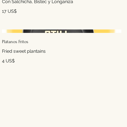
Con Salchicha, Bistec y Longaniza
17 US$
Plátanos Fritos
4 US$