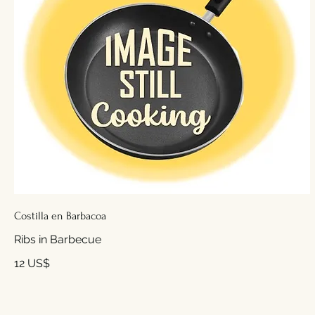
Costilla en Barbacoa
Ribs in Barbecue
12 US$