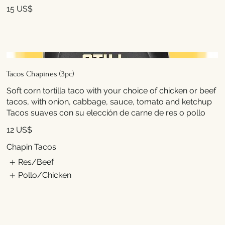
15 US$
Tacos Chapines (3pc)
Soft corn tortilla taco with your choice of chicken or beef
tacos, with onion, cabbage, sauce, tomato and ketchup
Tacos suaves con su elección de carne de res o pollo
12 US$
Chapin Tacos
Res/Beef
Pollo/Chicken