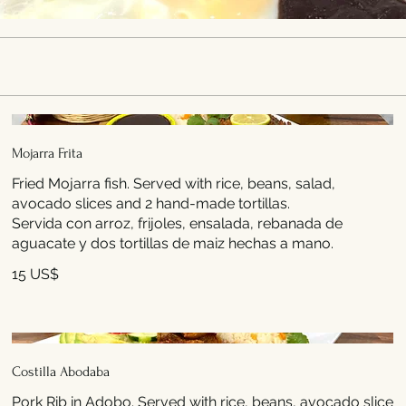
Mojarra Frita
Fried Mojarra fish. Served with rice, beans, salad,
avocado slices and 2 hand-made tortillas.
Servida con arroz, frijoles, ensalada, rebanada de
aguacate y dos tortillas de maiz hechas a mano.
15 US$
Costilla Abodaba
Pork Rib in Adobo. Served with rice, beans, avocado slice