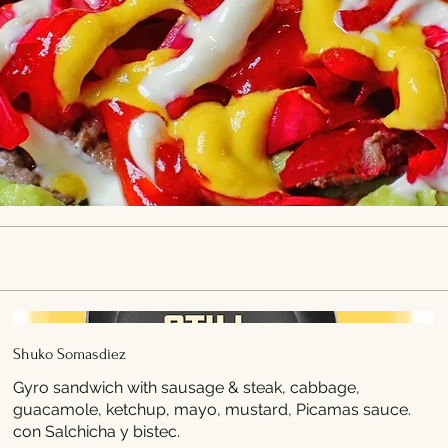
Shuko Somasdiez
Gyro sandwich with sausage & steak, cabbage,
guacamole, ketchup, mayo, mustard, Picamas sauce.
con Salchicha y bistec.