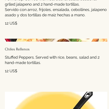
grlled jalapeno and 2 hand-made tortillas.
Servido con arroz, frijoles, ensalada, cebollines, jalapeno
asado y dos tortillas de maiz hechas a mano.
12 US$
Chiles Rellenos
Stuffed Peppers. Served with rice, beans, salad and 2
hand-made tortillas.
12 US$