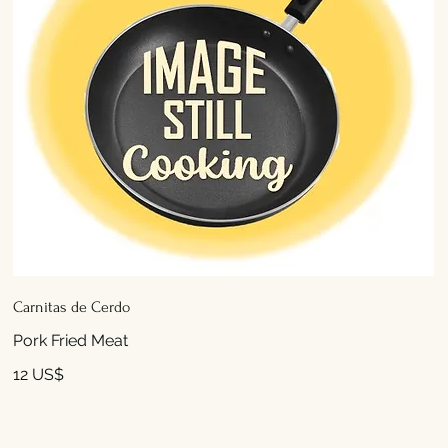
Carnitas de Cerdo
Pork Fried Meat
12 US$