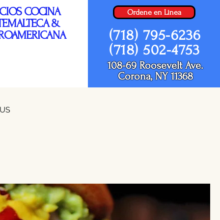
ICIOS COCINA
Ordene en Linea
TEMALTECA &
(718) 795-6236
ROAMERICANA
(718) 502-4753
108-69 Roosevelt Ave.
Corona, NY 11368
NUS