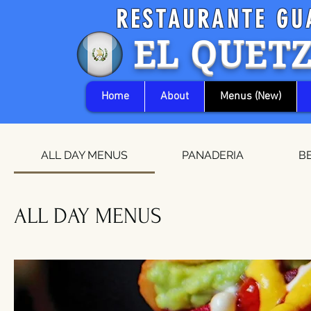
RESTAURANTE GU
EL QUET
Home
About
Menus (New)
ALL DAY MENUS
PANADERIA
B
ALL DAY MENUS