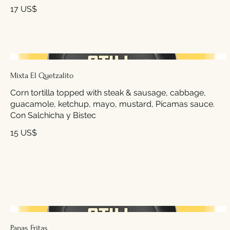
17 US$
Mixta El Quetzalito
Corn tortilla topped with steak & sausage, cabbage,
guacamole, ketchup, mayo, mustard, Picamas sauce.
Con Salchicha y Bistec
15 US$
Papas Fritas