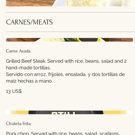
CARNES/MEATS
Carne Asada
Grilled Beef Steak. Served with rice, beans, salad and 2
hand-made tortillas.
Servido con arroz, frijoles, ensalada, y dos tortillas de
maiz hechas a mano.
13 US$
Chuleta Frita
Pork chop. Served with rice, beans, salad, scallions,