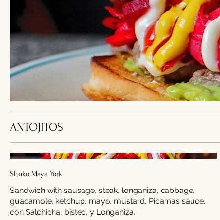
ANTOJITOS
Shuko Maya York
Sandwich with sausage, steak, longaniza, cabbage,
guacamole, ketchup, mayo, mustard, Picamas sauce.
con Salchicha, bistec, y Longaniza.