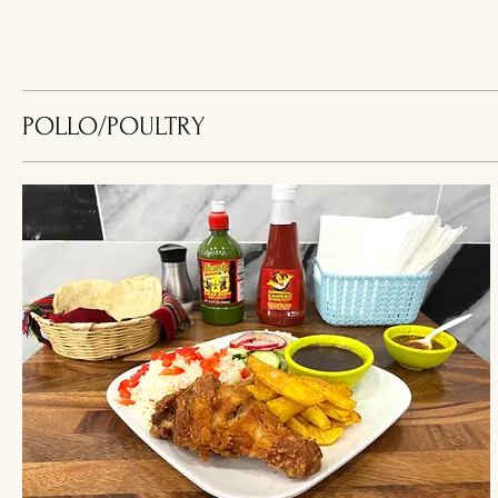
POLLO/POULTRY