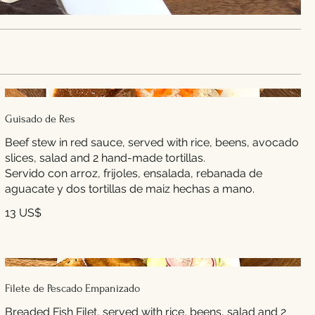
Guisado de Res
Beef stew in red sauce, served with rice, beens, avocado
slices, salad and 2 hand-made tortillas.
Servido con arroz, frijoles, ensalada, rebanada de
aguacate y dos tortillas de maiz hechas a mano.
13 US$
Filete de Pescado Empanizado
Breaded Fish Filet, served with rice, beens, salad and 2