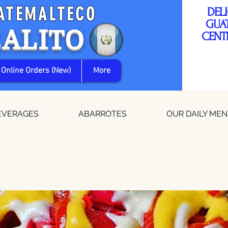
ATEMALTECO
DEL
GUA
ZALITO
CENT
Online Orders (New)
More
EVERAGES
ABARROTES
OUR DAILY ME