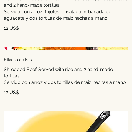
and 2 hand-made tortillas.
Servida con arroz, frijoles, ensalada, rebanada de
aguacate y dos tortillas de maiz hechas a mano.
12 US$
Hilacha de Res
Shredded Beef. Served with rice and 2 hand-made
tortillas.
Servido con arroz y dos tortillas de maiz hechas a mano.
12 US$