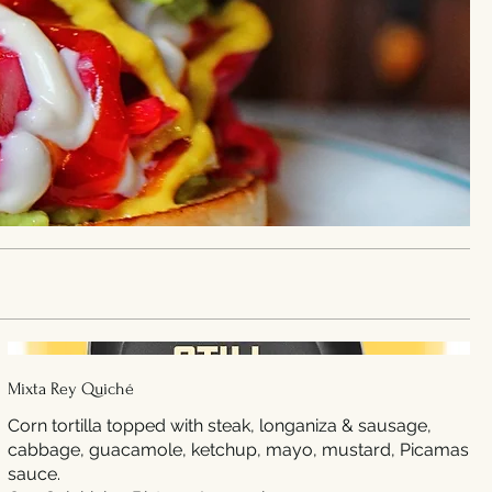
Mixta Rey Quiché
Corn tortilla topped with steak, longaniza & sausage,
cabbage, guacamole, ketchup, mayo, mustard, Picamas
sauce.