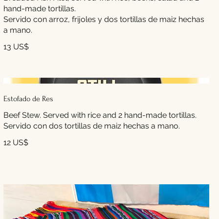
hand-made tortillas.
Servido con arroz, frijoles y dos tortillas de maiz hechas
a mano.
13 US$
Estofado de Res
Beef Stew. Served with rice and 2 hand-made tortillas.
Servido con dos tortillas de maiz hechas a mano.
12 US$